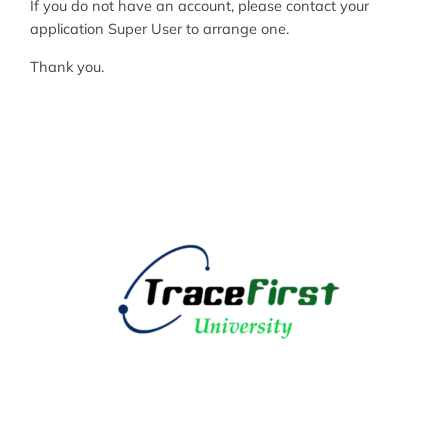
If you do not have an account, please contact your
application Super User to arrange one.
Thank you.