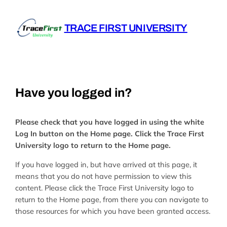
Skip
to
TRACE FIRST UNIVERSITY
content
Have you logged in?
Please check that you have logged in using the white
Log In button on the Home page. Click the Trace First
University logo to return to the Home page.
If you have logged in, but have arrived at this page, it
means that you do not have permission to view this
content. Please click the Trace First University logo to
return to the Home page, from there you can navigate to
those resources for which you have been granted access.