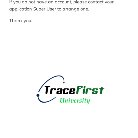
If you do not have an account, please contact your
application Super User to arrange one.
Thank you.