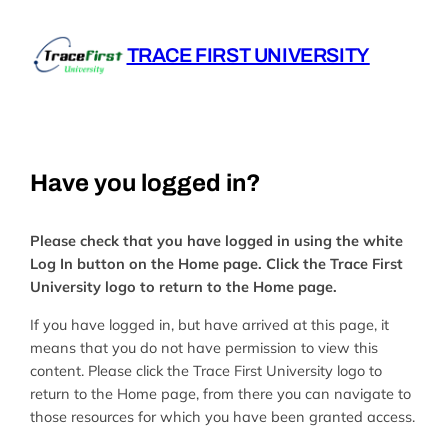
Skip
to
TRACE FIRST UNIVERSITY
content
Have you logged in?
Please check that you have logged in using the white
Log In button on the Home page. Click the Trace First
University logo to return to the Home page.
If you have logged in, but have arrived at this page, it
means that you do not have permission to view this
content. Please click the Trace First University logo to
return to the Home page, from there you can navigate to
those resources for which you have been granted access.